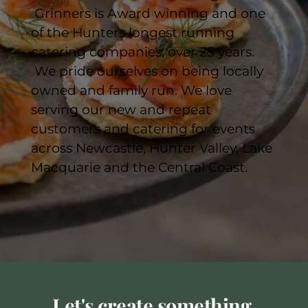
 Grinners is Award winning and one 
of the Hunters longest running 
catering companies, over 25 years. 
 We pride ourselves on being locally 
owned and family run. We love 
serving our new and repeat 
customers and catering for events 
across Newcastle, Hunter Valley, Lake 
Macquarie and the Central Coast. 
Let's create something 