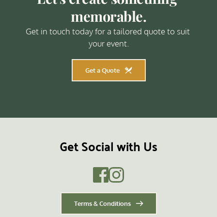
memorable.
Get in touch today for a tailored quote to suit 
your event.
Get a Quote
Get Social with Us
Terms & Conditions