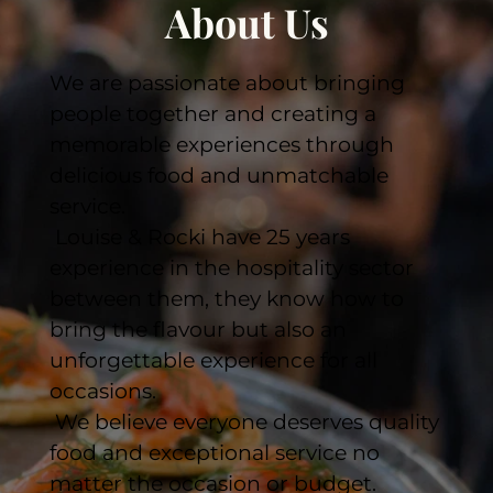
About Us
We are passionate about bringing 
people together and creating a 
memorable experiences through 
delicious food and unmatchable 
service.
 Louise & Rocki have 25 years 
experience in the hospitality sector 
between them, they know how to 
bring the flavour but also an 
unforgettable experience for all 
occasions. 
 We believe everyone deserves quality 
food and exceptional service no 
matter the occasion or budget.