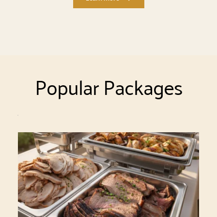
Popular Packages