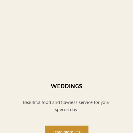
WEDDINGS
Beautiful food and flawless service for your 
special day.
Learn more