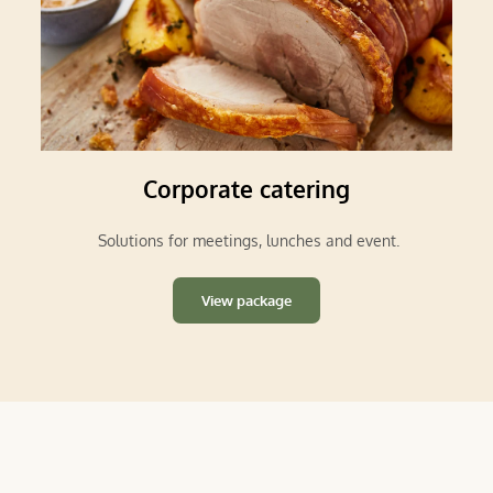
Corporate catering
 Solutions for meetings, lunches and event.
View package