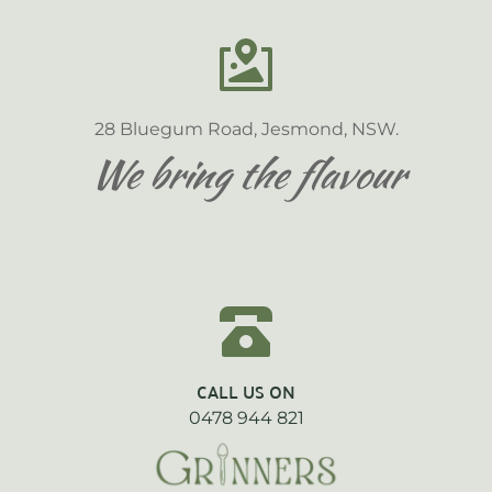
28 Bluegum Road, Jesmond, NSW.
We bring the flavour
CALL US ON
0478 944 821