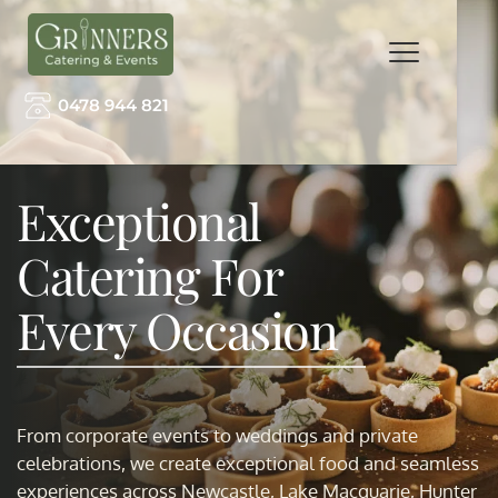
0478 944 821
Exceptional 
Catering For 
Every Occasion
From corporate events to weddings and private 
celebrations, we create exceptional food and seamless 
experiences across Newcastle, Lake Macquarie, Hunter 