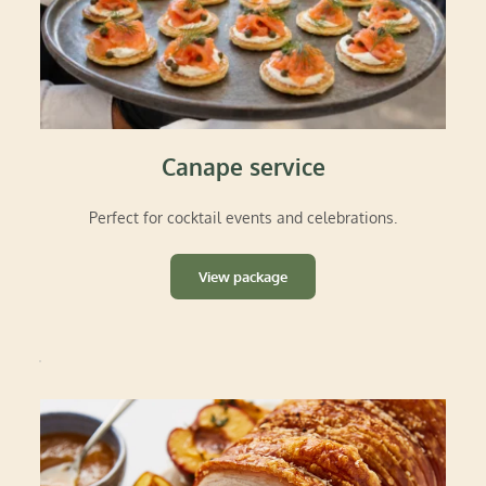
Canape service
Perfect for cocktail events and celebrations.
View package