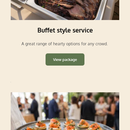
Buffet style service
A great range of hearty options for any crowd.
View package