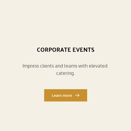
CORPORATE EVENTS
Impress clients and teams with elevated 
catering.
Learn more