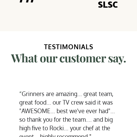
SLSC
TESTIMONIALS
What our customer say.
“
You guys ar
inners are amazing... great team, 
Our team is
at food... our TV crew said it was 
and seriousl
ESOME... best we've ever had"... 
again witho
thank you for the team.... and big 
 five to Rocki... your chef at the 
Thank you."
nt... highly recommend.
"