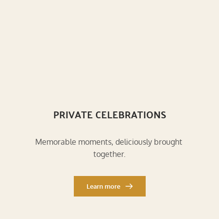
PRIVATE CELEBRATIONS
Memorable moments, deliciously brought 
together.
Learn more