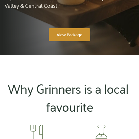
Valley & Central Coast.
View Package
Why Grinners is a local 
favourite