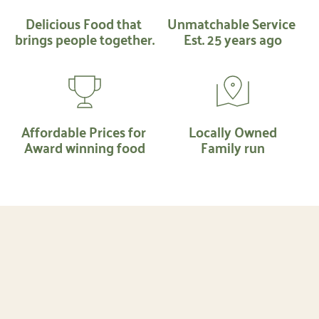
Delicious Food that 
Unmatchable Service 
brings people together.
Est. 25 years ago
Affordable Prices for 
Locally Owned
Award winning food
Family run