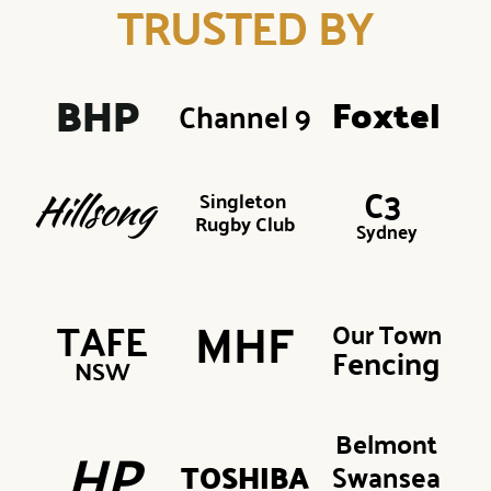
TRUSTED BY
BHP 
Foxtel
Channel 9
C3 
Singleton 
Hillsong
Rugby Club
Sydney
TAFE
Our Town
MHF
Fencing
NSW
Belmont
HP
TOSHIBA
Swansea